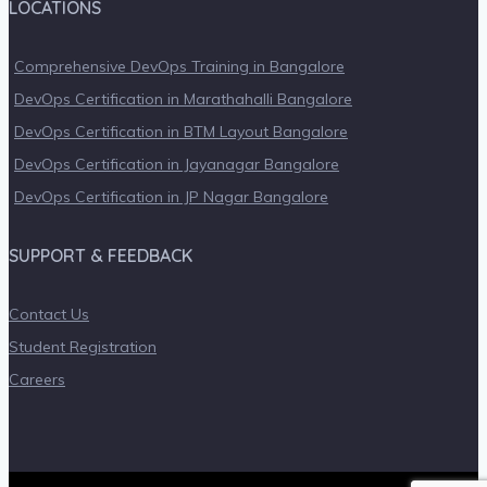
LOCATIONS
Comprehensive DevOps Training in Bangalore
DevOps Certification in Marathahalli Bangalore
DevOps Certification in BTM Layout Bangalore
DevOps Certification in Jayanagar Bangalore
DevOps Certification in JP Nagar Bangalore
SUPPORT & FEEDBACK
Contact Us
Student Registration
Careers