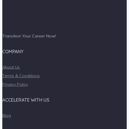
Transition Your Career Now!
COMPANY
About Us
Terms & Conditions
Privacy Policy
ACCELERATE WITH US
Blog