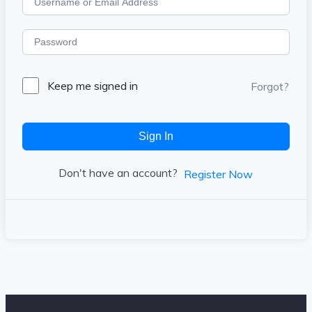
Keep me signed in
Forgot?
Sign In
Don't have an account?
Register Now