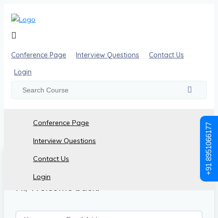
Conference Page
Interview Questions
Contact Us
Login
Conference Page
+91 8951066177
Interview Questions
Contact Us
Login
Hi, Welcome back!