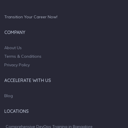
Transition Your Career Now!
COMPANY
About Us
Terms & Conditions
Privacy Policy
ACCELERATE WITH US
Blog
LOCATIONS
Comprehensive DevOps Training in Bangalore