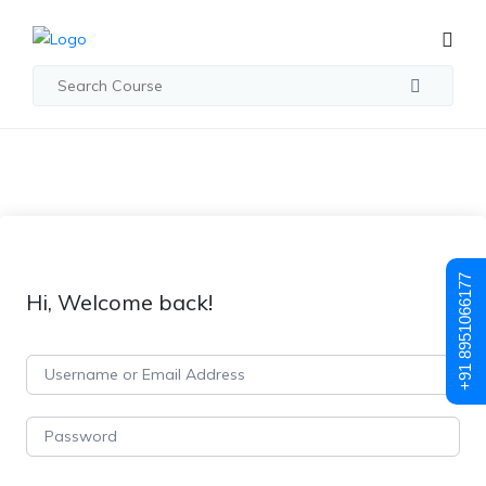
+91 8951066177
Hi, Welcome back!