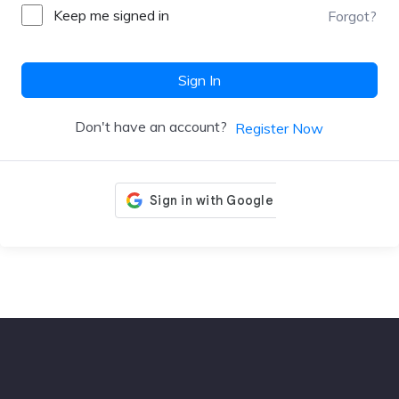
Keep me signed in
Forgot?
Sign In
Don't have an account?
Register Now