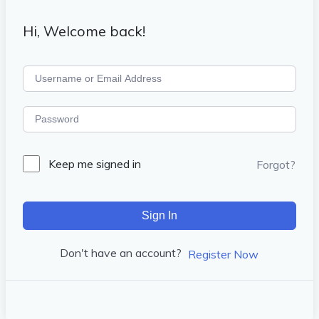
Hi, Welcome back!
Keep me signed in
Forgot?
Sign In
Don't have an account?
Register Now