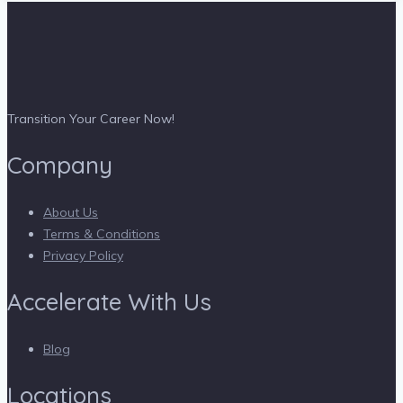
Transition Your Career Now!
Company
About Us
Terms & Conditions
Privacy Policy
Accelerate With Us
Blog
Locations