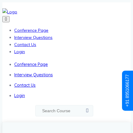
Conference Page
Interview Questions
Contact Us
Login
Conference Page
Interview Questions
+91 8951066177
Contact Us
Login