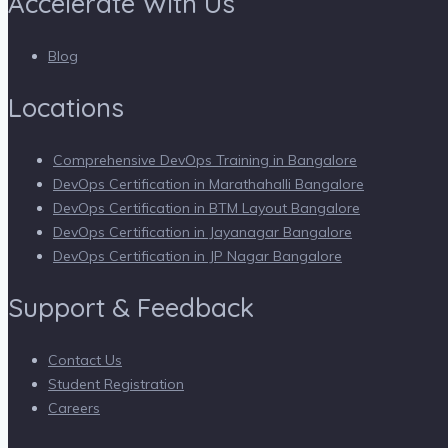
Accelerate With Us
Blog
Locations
Comprehensive DevOps Training in Bangalore
DevOps Certification in Marathahalli Bangalore
DevOps Certification in BTM Layout Bangalore
DevOps Certification in Jayanagar Bangalore
DevOps Certification in JP Nagar Bangalore
Support & Feedback
Contact Us
Student Registration
Careers