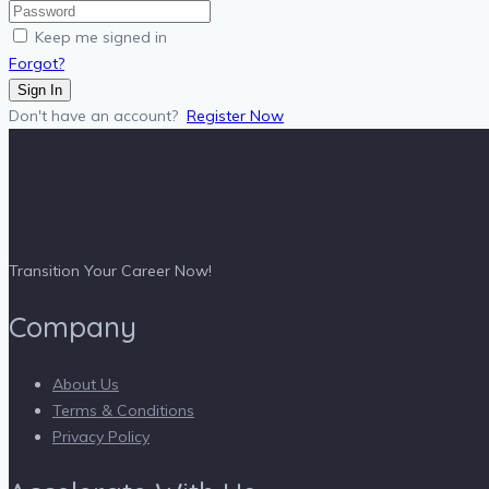
Keep me signed in
Forgot?
Sign In
Don't have an account?
Register Now
Transition Your Career Now!
Company
About Us
Terms & Conditions
Privacy Policy