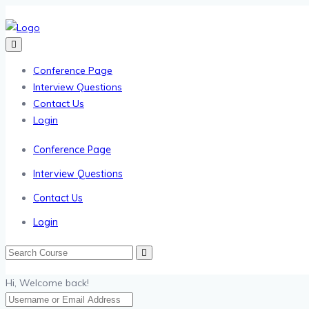
Conference Page
Interview Questions
Contact Us
Login
Conference Page
Interview Questions
Contact Us
Login
Hi, Welcome back!