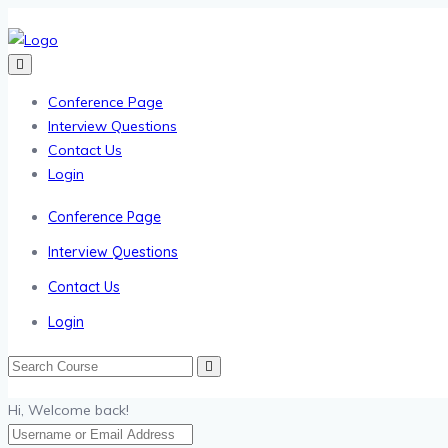
Conference Page
Interview Questions
Contact Us
Login
Conference Page
Interview Questions
Contact Us
Login
Hi, Welcome back!