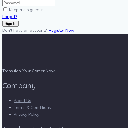
Keep me signed in
Forgot?
Sign In
Don't have an account?
Register Now
Transition Your Career Now!
Company
About Us
Terms & Conditions
Privacy Policy