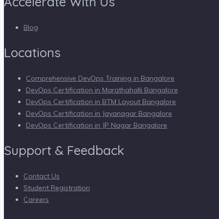
Accelerate With Us
Blog
Locations
Comprehensive DevOps Training in Bangalore
DevOps Certification in Marathahalli Bangalore
DevOps Certification in BTM Layout Bangalore
DevOps Certification in Jayanagar Bangalore
DevOps Certification in JP Nagar Bangalore
Support & Feedback
Contact Us
Student Registration
Careers