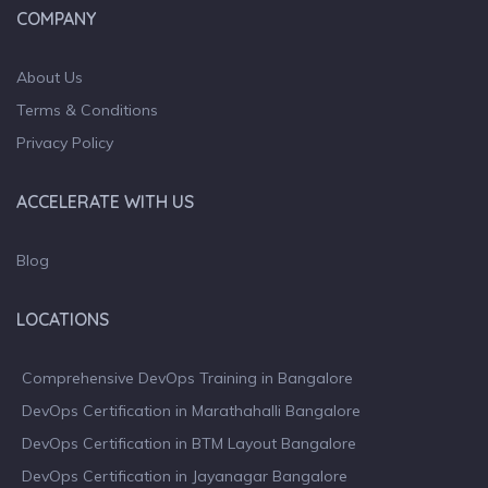
COMPANY
About Us
Terms & Conditions
Privacy Policy
ACCELERATE WITH US
Blog
LOCATIONS
Comprehensive DevOps Training in Bangalore
DevOps Certification in Marathahalli Bangalore
DevOps Certification in BTM Layout Bangalore
DevOps Certification in Jayanagar Bangalore