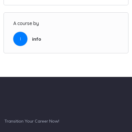
A course by
info
I
Transition Your Career Now!