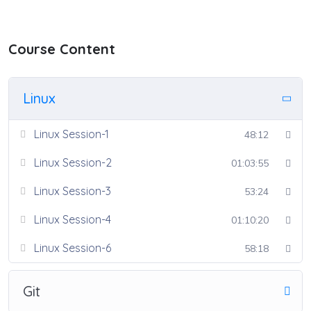
Course Content
Linux
Linux Session-1
48:12
Linux Session-2
01:03:55
Linux Session-3
53:24
Linux Session-4
01:10:20
Linux Session-6
58:18
Git