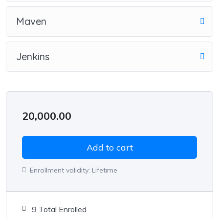
Maven
Jenkins
20,000.00
Add to cart
Enrollment validity:
Lifetime
9 Total Enrolled