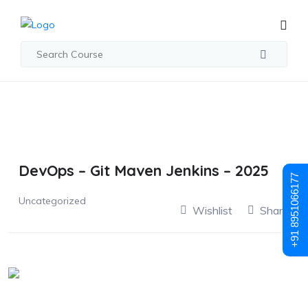
DevOps – Git Maven Jenkins – 2025
+91 8951066177
Uncategorized
Wishlist
Share