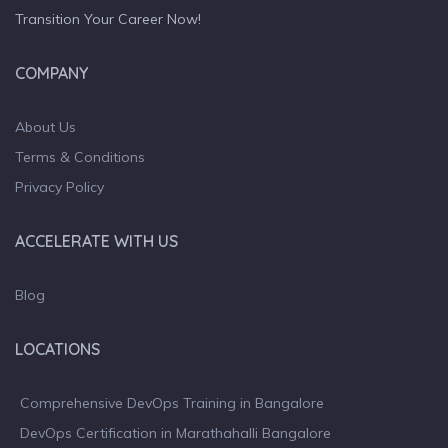
Transition Your Career Now!
COMPANY
About Us
Terms & Conditions
Privacy Policy
ACCELERATE WITH US
Blog
LOCATIONS
Comprehensive DevOps Training in Bangalore
DevOps Certification in Marathahalli Bangalore