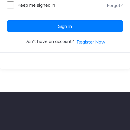
Keep me signed in
Forgot?
Sign In
Don't have an account?
Register Now