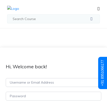
+91 8951066177
Hi, Welcome back!