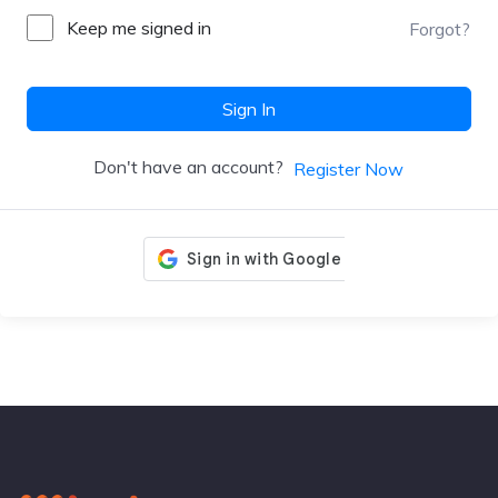
Keep me signed in
Forgot?
Sign In
Don't have an account?
Register Now