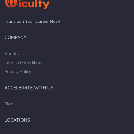
Transition Your Career Now!
COMPANY
About Us
Terms & Conditions
Privacy Policy
ACCELERATE WITH US
Blog
LOCATIONS