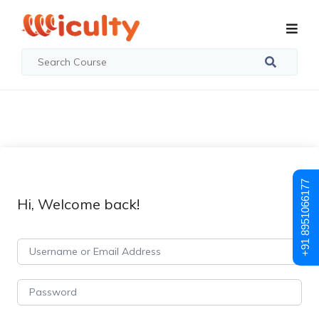
+91 8951066177
Hi, Welcome back!