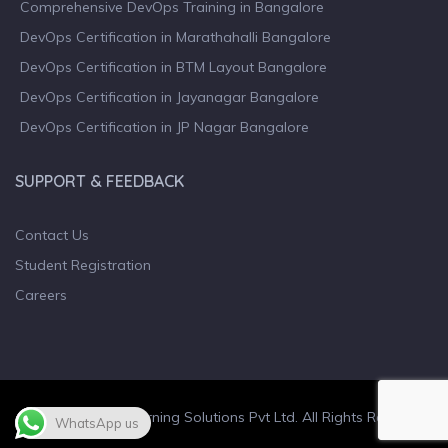
Comprehensive DevOps Training in Bangalore
DevOps Certification in Marathahalli Bangalore
DevOps Certification in BTM Layout Bangalore
DevOps Certification in Jayanagar Bangalore
DevOps Certification in JP Nagar Bangalore
SUPPORT & FEEDBACK
Contact Us
Student Registration
Careers
© 2023 Wiculty Learning Solutions Pvt Ltd. All Rights Reserved.
WhatsApp us