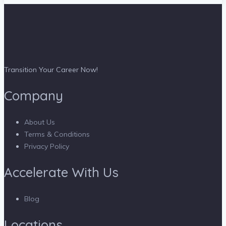
Transition Your Career Now!
Company
About Us
Terms & Conditions
Privacy Policy
Accelerate With Us
Blog
Locations