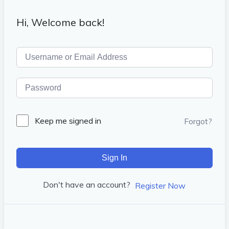
Hi, Welcome back!
Keep me signed in
Forgot?
Sign In
Don't have an account?
Register Now