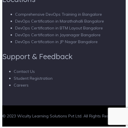
Comprehensive DevOps Training in Bangalore
DevOps Certification in Marathahalli Bangalore
DevOps Certification in BTM Layout Bangalore
DevOps Certification in Jayanagar Bangalore
DevOps Certification in JP Nagar Bangalore
Support & Feedback
Contact Us
Student Registration
Careers
© 2023 Wiculty Learning Solutions Pvt Ltd. All Rights Reserved.