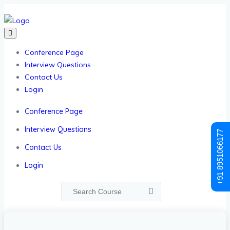
Conference Page
Interview Questions
Contact Us
Login
Conference Page
Interview Questions
+91 8951066177
Contact Us
Login