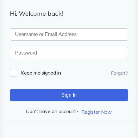
Hi, Welcome back!
Keep me signed in
Forgot?
Sign In
Don't have an account?
Register Now