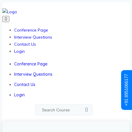
Conference Page
Interview Questions
Contact Us
Login
Conference Page
Interview Questions
+91 8951066177
Contact Us
Login