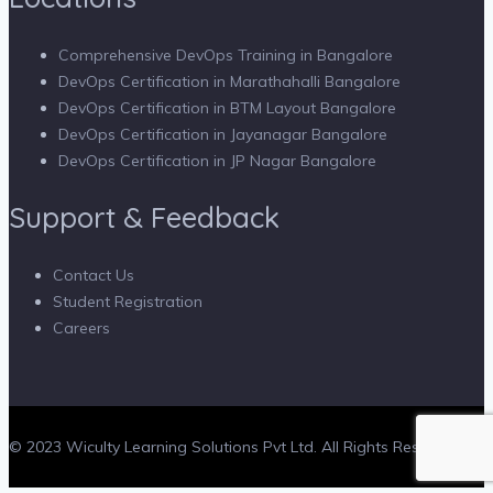
Comprehensive DevOps Training in Bangalore
DevOps Certification in Marathahalli Bangalore
DevOps Certification in BTM Layout Bangalore
DevOps Certification in Jayanagar Bangalore
DevOps Certification in JP Nagar Bangalore
Support & Feedback
Contact Us
Student Registration
Careers
© 2023 Wiculty Learning Solutions Pvt Ltd. All Rights Reserved.