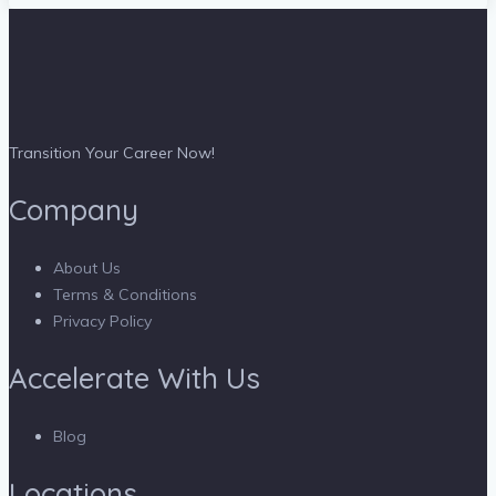
Transition Your Career Now!
Company
About Us
Terms & Conditions
Privacy Policy
Accelerate With Us
Blog
Locations