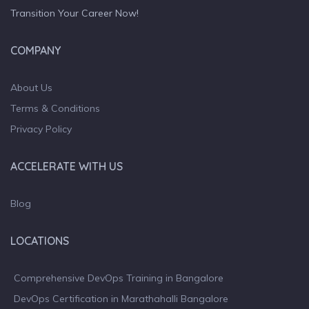
Transition Your Career Now!
COMPANY
About Us
Terms & Conditions
Privacy Policy
ACCELERATE WITH US
Blog
LOCATIONS
Comprehensive DevOps Training in Bangalore
DevOps Certification in Marathahalli Bangalore