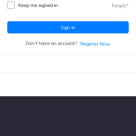
Keep me signed in
Forgot?
Sign In
Don't have an account?
Register Now