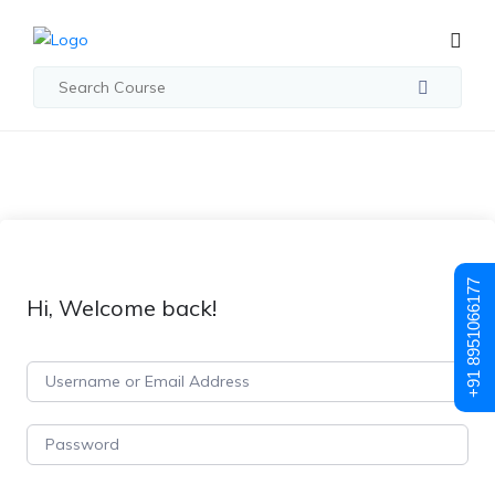
+91 8951066177
Hi, Welcome back!