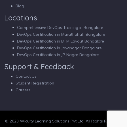
Blog
Locations
Comprehensive DevOps Training in Bangalore
DevOps Certification in Marathahalli Bangalore
DevOps Certification in BTM Layout Bangalore
DevOps Certification in Jayanagar Bangalore
DevOps Certification in JP Nagar Bangalore
Support & Feedback
Contact Us
Student Registration
Careers
© 2023 Wiculty Learning Solutions Pvt Ltd. All Rights Reserved.