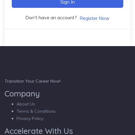
Sign In
Don't have an account?
Register Now
Transition Your Career Now!
Company
About Us
Terms & Conditions
Privacy Policy
Accelerate With Us