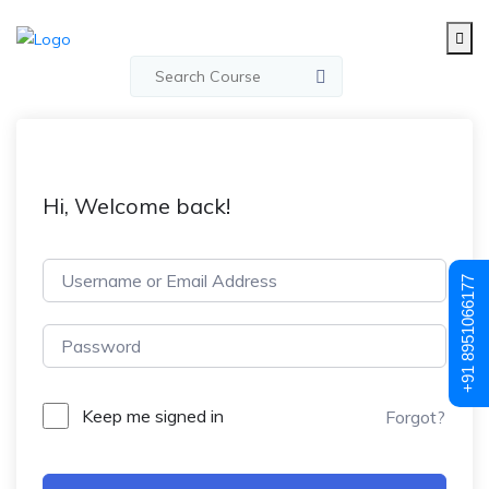
Hi, Welcome back!
+91 8951066177
Keep me signed in
Forgot?