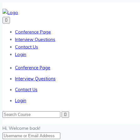
Conference Page
Interview Questions
Contact Us
Login
Conference Page
Interview Questions
Contact Us
Login
Hi, Welcome back!