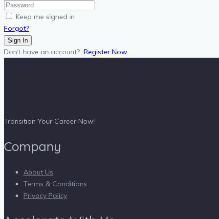
Keep me signed in
Forgot?
Sign In
Don't have an account?
Register Now
Transition Your Career Now!
Company
About Us
Terms & Conditions
Privacy Policy