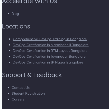
Accelerate With Us
Blog
Locations
Comprehensive DevOps Training in Bangalore
DevOps Certification in Marathahalli Bangalore
DevOps Certification in BTM Layout Bangalore
DevOps Certification in Jayanagar Bangalore
DevOps Certification in JP Nagar Bangalore
Support & Feedback
Contact Us
Student Registration
Careers