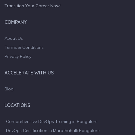
Transition Your Career Now!
COMPANY
About Us
Terms & Conditions
Privacy Policy
ACCELERATE WITH US
Blog
LOCATIONS
Comprehensive DevOps Training in Bangalore
DevOps Certification in Marathahalli Bangalore