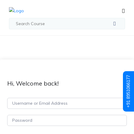
+91 8951066177
Hi, Welcome back!