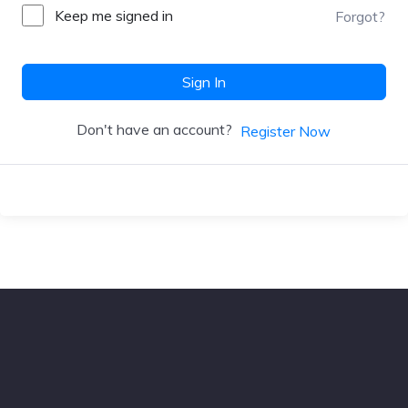
Keep me signed in
Forgot?
Sign In
Don't have an account?
Register Now