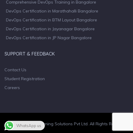
Comprehensive DevOps Training in Bangalore
DevOps Certification in Marathahalli Bangalore
DevOps Certification in BTM Layout Bangalore
DevOps Certification in Jayanagar Bangalore
DevOps Certification in JP Nagar Bangalore
SUPPORT & FEEDBACK
Contact Us
Student Registration
Careers
© 2023 Wiculty Learning Solutions Pvt Ltd. All Rights Reserved.
WhatsApp us