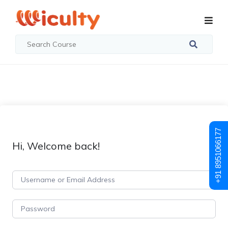
+91 8951066177
Hi, Welcome back!