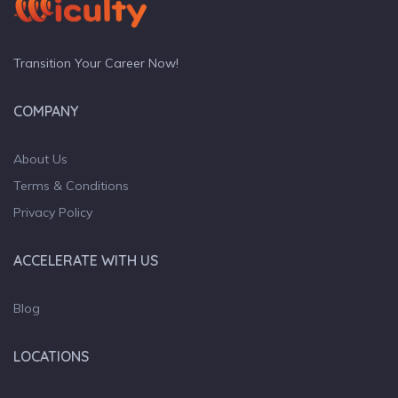
Transition Your Career Now!
COMPANY
About Us
Terms & Conditions
Privacy Policy
ACCELERATE WITH US
Blog
LOCATIONS