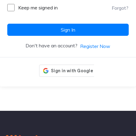
Keep me signed in
Forgot?
Sign In
Don't have an account?
Register Now