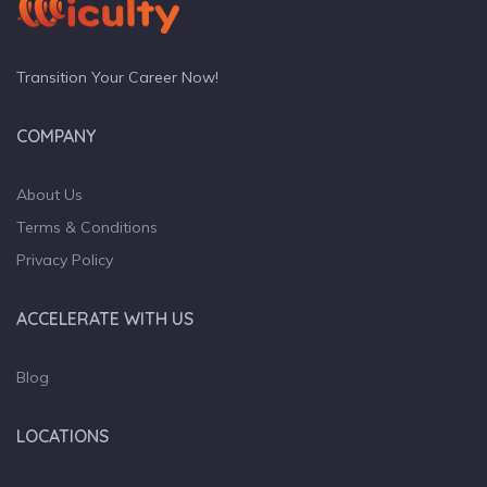
Transition Your Career Now!
COMPANY
About Us
Terms & Conditions
Privacy Policy
ACCELERATE WITH US
Blog
LOCATIONS