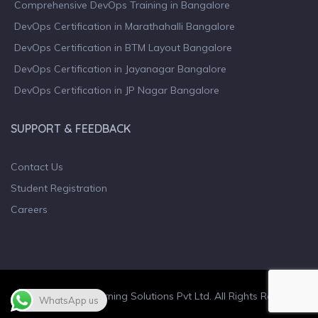
Comprehensive DevOps Training in Bangalore
DevOps Certification in Marathahalli Bangalore
DevOps Certification in BTM Layout Bangalore
DevOps Certification in Jayanagar Bangalore
DevOps Certification in JP Nagar Bangalore
SUPPORT & FEEDBACK
Contact Us
Student Registration
Careers
© 2023 Wiculty Learning Solutions Pvt Ltd. All Rights Reserved.
WhatsApp us