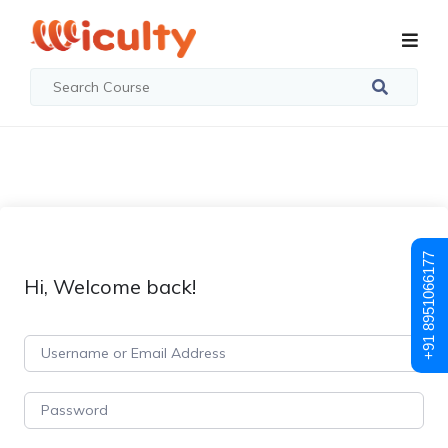
+91 8951066177
Hi, Welcome back!