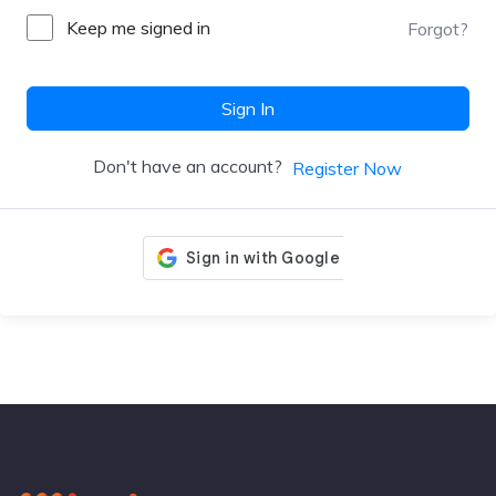
Keep me signed in
Forgot?
Sign In
Don't have an account?
Register Now