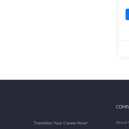
COMP
About 
Transition Your Career Now!