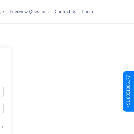
ge
Interview Questions
Contact Us
Login
+91 8951066177
t?