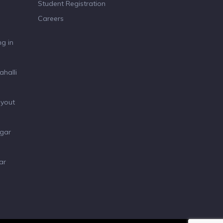
Student Registration
Careers
g in
ahalli
ayout
agar
ar