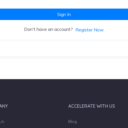
Sign In
Don't have an account?
Register Now
ANY
ACCELERATE WITH US
Us
Blog