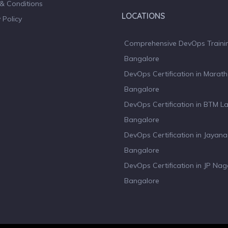
& Conditions
LOCATIONS
 Policy
Comprehensive DevOps Trainin
Bangalore
DevOps Certification in Marath
Bangalore
DevOps Certification in BTM L
Bangalore
DevOps Certification in Jayan
Bangalore
DevOps Certification in JP Nag
Bangalore