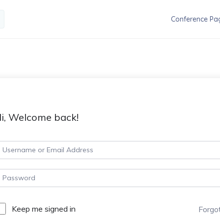
Conference Pa
i, Welcome back!
Keep me signed in
Forgo