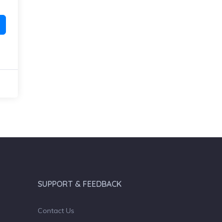
SUPPORT & FEEDBACK
Contact Us