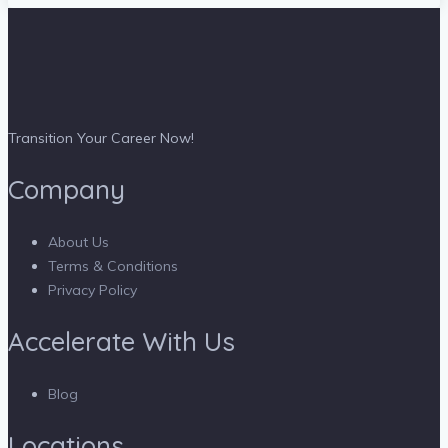
Transition Your Career Now!
Company
About Us
Terms & Conditions
Privacy Policy
Accelerate With Us
Blog
Locations