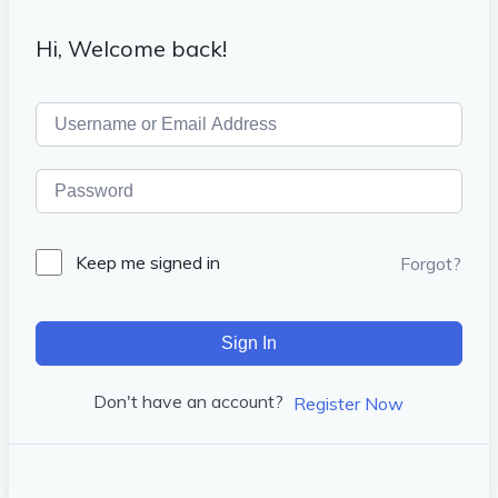
Hi, Welcome back!
Keep me signed in
Forgot?
Sign In
Don't have an account?
Register Now