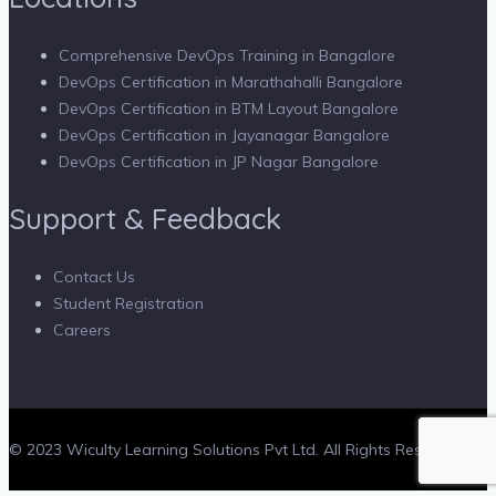
Comprehensive DevOps Training in Bangalore
DevOps Certification in Marathahalli Bangalore
DevOps Certification in BTM Layout Bangalore
DevOps Certification in Jayanagar Bangalore
DevOps Certification in JP Nagar Bangalore
Support & Feedback
Contact Us
Student Registration
Careers
© 2023 Wiculty Learning Solutions Pvt Ltd. All Rights Reserved.