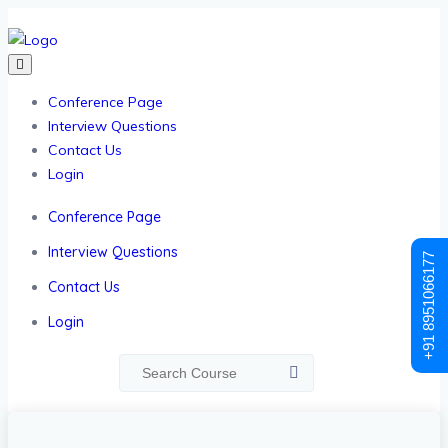
Conference Page
Interview Questions
Contact Us
Login
Conference Page
Interview Questions
+91 8951066177
Contact Us
Login