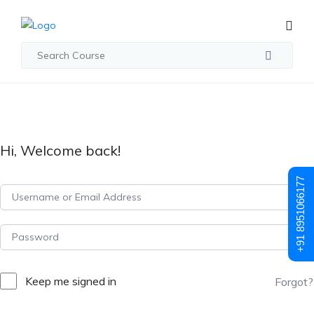
Hi, Welcome back!
+91 8951066177
Keep me signed in
Forgot?