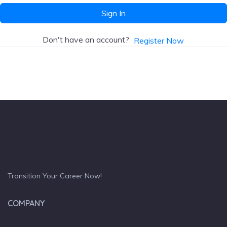
Sign In
Don't have an account?
Register Now
Transition Your Career Now!
COMPANY