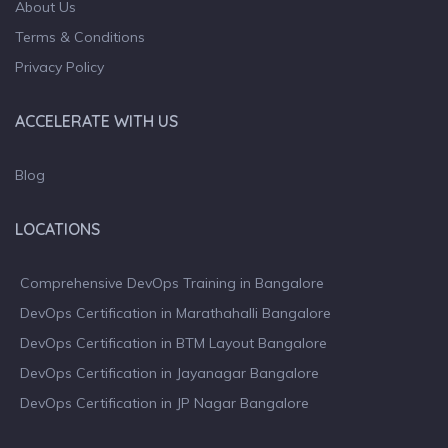
About Us
Terms & Conditions
Privacy Policy
ACCELERATE WITH US
Blog
LOCATIONS
Comprehensive DevOps Training in Bangalore
DevOps Certification in Marathahalli Bangalore
DevOps Certification in BTM Layout Bangalore
DevOps Certification in Jayanagar Bangalore
DevOps Certification in JP Nagar Bangalore