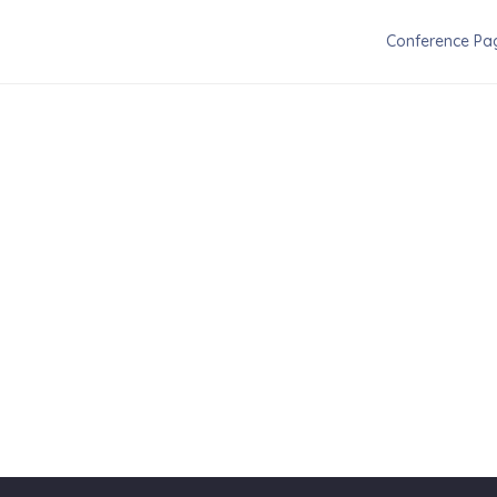
Conference Pa