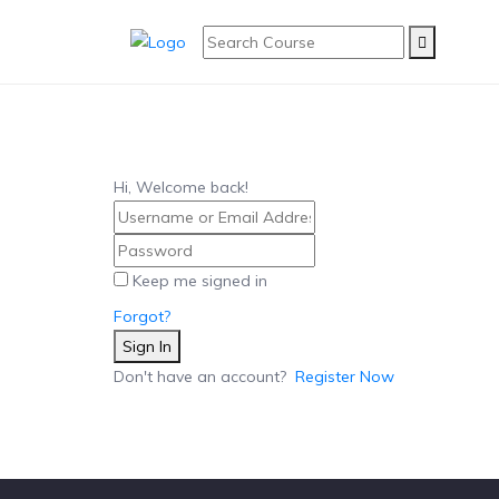
Hi, Welcome back!
Keep me signed in
Forgot?
Sign In
Don't have an account?
Register Now