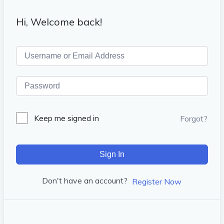
Hi, Welcome back!
Keep me signed in
Forgot?
Sign In
Don't have an account?
Register Now