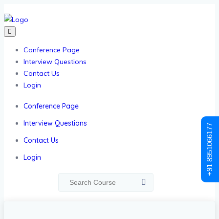
Conference Page
Interview Questions
Contact Us
Login
Conference Page
Interview Questions
+91 8951066177
Contact Us
Login