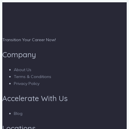
Transition Your Career Now!
Company
About Us
Terms & Conditions
Privacy Policy
Accelerate With Us
Blog
Locations