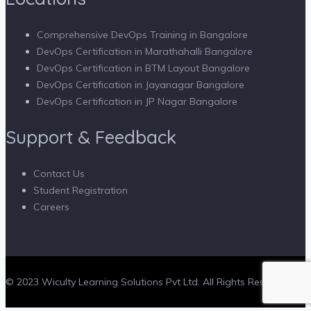
Comprehensive DevOps Training in Bangalore
DevOps Certification in Marathahalli Bangalore
DevOps Certification in BTM Layout Bangalore
DevOps Certification in Jayanagar Bangalore
DevOps Certification in JP Nagar Bangalore
Support & Feedback
Contact Us
Student Registration
Careers
© 2023 Wiculty Learning Solutions Pvt Ltd. All Rights Reserved.