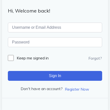
Hi, Welcome back!
Keep me signed in
Forgot?
Sign In
Don't have an account?
Register Now