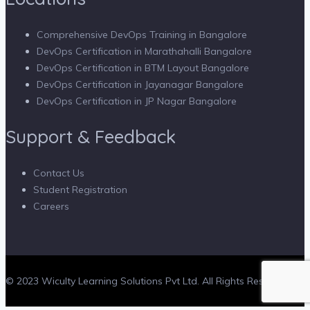
Comprehensive DevOps Training in Bangalore
DevOps Certification in Marathahalli Bangalore
DevOps Certification in BTM Layout Bangalore
DevOps Certification in Jayanagar Bangalore
DevOps Certification in JP Nagar Bangalore
Support & Feedback
Contact Us
Student Registration
Careers
© 2023 Wiculty Learning Solutions Pvt Ltd. All Rights Reserved.