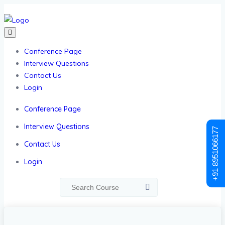
Conference Page
Interview Questions
Contact Us
Login
Conference Page
Interview Questions
+91 8951066177
Contact Us
Login