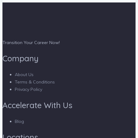
Transition Your Career Now!
Company
About Us
Terms & Conditions
Privacy Policy
Accelerate With Us
Blog
Locations