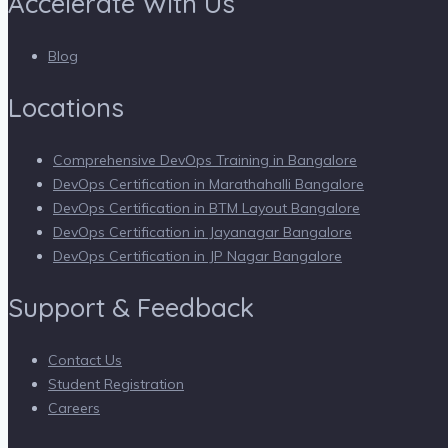
Accelerate With Us
Blog
Locations
Comprehensive DevOps Training in Bangalore
DevOps Certification in Marathahalli Bangalore
DevOps Certification in BTM Layout Bangalore
DevOps Certification in Jayanagar Bangalore
DevOps Certification in JP Nagar Bangalore
Support & Feedback
Contact Us
Student Registration
Careers