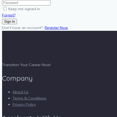
Keep me signed in
Forgot?
Sign In
Don't have an account?
Register Now
Transition Your Career Now!
Company
About Us
Terms & Conditions
Privacy Policy