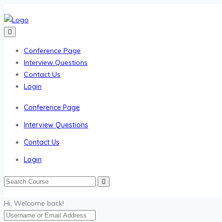
Conference Page
Interview Questions
Contact Us
Login
Conference Page
Interview Questions
Contact Us
Login
Hi, Welcome back!