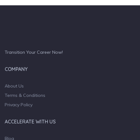
Transition Your Career Now!
COMPANY
About Us
Terms & Conditions
Privacy Policy
ACCELERATE WITH US
Blog