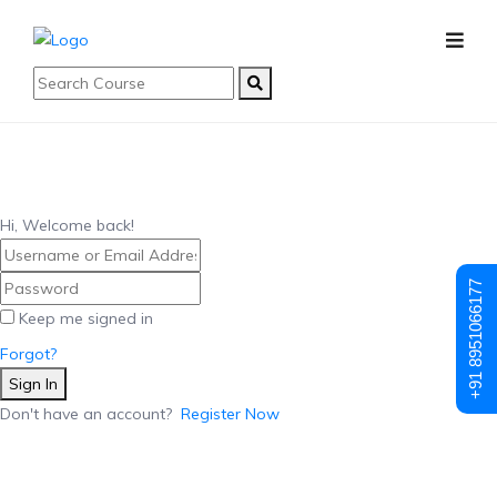
Hi, Welcome back!
+91 8951066177
Keep me signed in
Forgot?
Sign In
Don't have an account?
Register Now