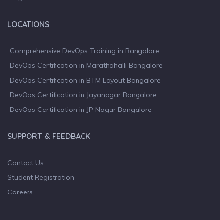
LOCATIONS
Comprehensive DevOps Training in Bangalore
DevOps Certification in Marathahalli Bangalore
DevOps Certification in BTM Layout Bangalore
DevOps Certification in Jayanagar Bangalore
DevOps Certification in JP Nagar Bangalore
SUPPORT & FEEDBACK
Contact Us
Student Registration
Careers