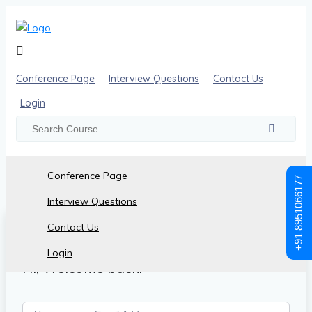
Conference Page
Interview Questions
Contact Us
Login
Conference Page
+91 8951066177
Interview Questions
Contact Us
Login
Hi, Welcome back!