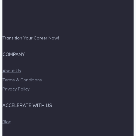
Transition Your Career Now!
COMPANY
About Us
Terms & Conditions
Privacy Policy
ACCELERATE WITH US
Blog