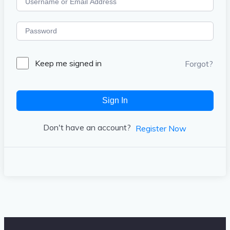
Keep me signed in
Forgot?
Sign In
Don't have an account?
Register Now