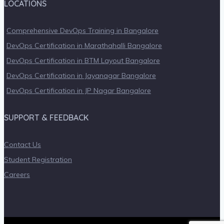
LOCATIONS
Comprehensive DevOps Training in Bangalore
DevOps Certification in Marathahalli Bangalore
DevOps Certification in BTM Layout Bangalore
DevOps Certification in Jayanagar Bangalore
DevOps Certification in JP Nagar Bangalore
SUPPORT & FEEDBACK
Contact Us
Student Registration
Careers