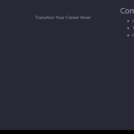
Co
Transition Your Career Now!