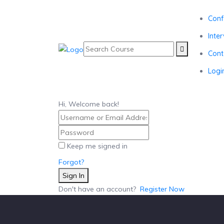
Conf
Inte
Cont
Logi
Hi, Welcome back!
Keep me signed in
Forgot?
Sign In
Don't have an account?
Register Now