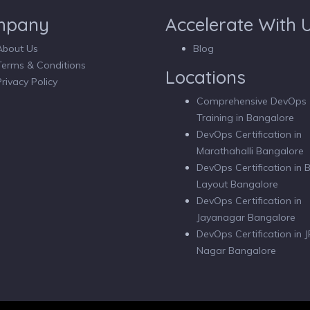
mpany
Accelerate With 
About Us
Blog
Terms & Conditions
Locations
Privacy Policy
Comprehensive DevOps
Training in Bangalore
DevOps Certification in
Marathahalli Bangalore
DevOps Certification in
Layout Bangalore
DevOps Certification in
Jayanagar Bangalore
DevOps Certification in J
Nagar Bangalore