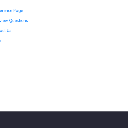
erence Page
rview Questions
act Us
n