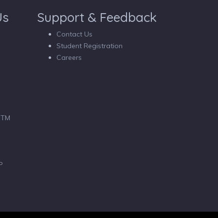
Us
Support & Feedback
Contact Us
Student Registration
Careers
 BTM
P