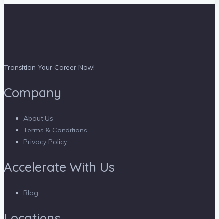
Transition Your Career Now!
Company
About Us
Terms & Conditions
Privacy Policy
Accelerate With Us
Blog
Locations