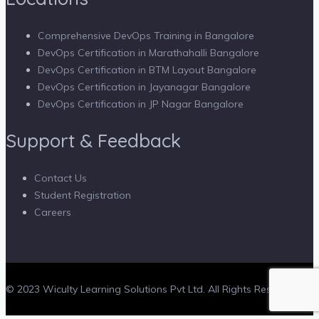
Comprehensive DevOps Training in Bangalore
DevOps Certification in Marathahalli Bangalore
DevOps Certification in BTM Layout Bangalore
DevOps Certification in Jayanagar Bangalore
DevOps Certification in JP Nagar Bangalore
Support & Feedback
Contact Us
Student Registration
Careers
© 2023 Wiculty Learning Solutions Pvt Ltd. All Rights Reserved.