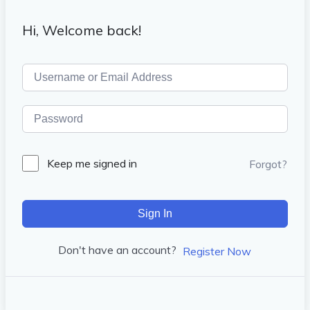
Hi, Welcome back!
Keep me signed in
Forgot?
Sign In
Don't have an account?
Register Now