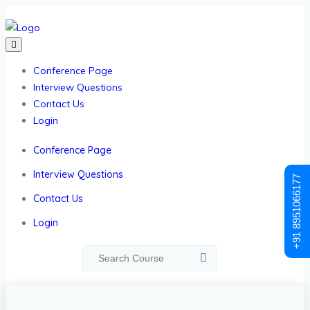
Conference Page
Interview Questions
Contact Us
Login
Conference Page
Interview Questions
+91 8951066177
Contact Us
Login