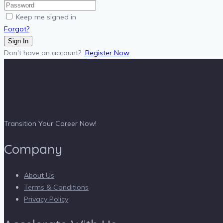
Keep me signed in
Forgot?
Sign In
Don't have an account?
Register Now
Transition Your Career Now!
Company
About Us
Terms & Conditions
Privacy Policy