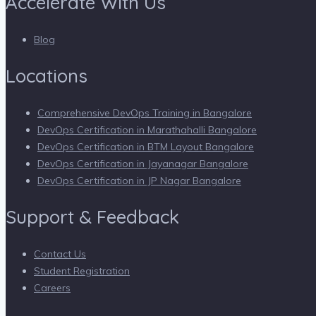
Accelerate With Us
Blog
Locations
Comprehensive DevOps Training in Bangalore
DevOps Certification in Marathahalli Bangalore
DevOps Certification in BTM Layout Bangalore
DevOps Certification in Jayanagar Bangalore
DevOps Certification in JP Nagar Bangalore
Support & Feedback
Contact Us
Student Registration
Careers