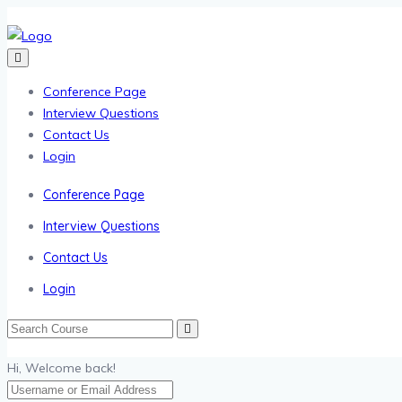
Conference Page
Interview Questions
Contact Us
Login
Conference Page
Interview Questions
Contact Us
Login
Hi, Welcome back!