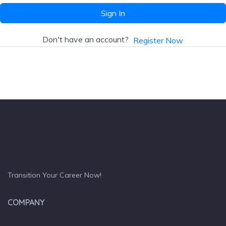
Sign In
Don't have an account?
Register Now
Transition Your Career Now!
COMPANY