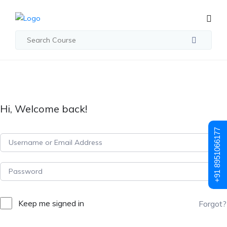
Hi, Welcome back!
+91 8951066177
Keep me signed in
Forgot?