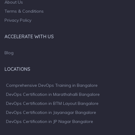
About Us
Terms & Conditions
Privacy Policy
ACCELERATE WITH US
Blog
LOCATIONS
Comprehensive DevOps Training in Bangalore
DevOps Certification in Marathahalli Bangalore
DevOps Certification in BTM Layout Bangalore
DevOps Certification in Jayanagar Bangalore
DevOps Certification in JP Nagar Bangalore