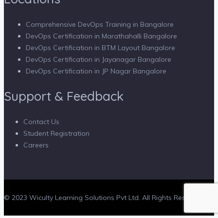
Comprehensive DevOps Training in Bangalore
DevOps Certification in Marathahalli Bangalore
DevOps Certification in BTM Layout Bangalore
DevOps Certification in Jayanagar Bangalore
DevOps Certification in JP Nagar Bangalore
Support & Feedback
Contact Us
Student Registration
Careers
© 2023 Wiculty Learning Solutions Pvt Ltd. All Rights Reserved.