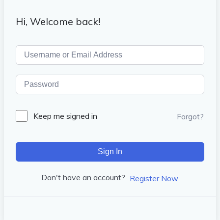
Hi, Welcome back!
Keep me signed in
Forgot?
Sign In
Don't have an account?
Register Now