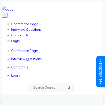
Conference Page
Interview Questions
Contact Us
Login
Conference Page
Interview Questions
+91 8951066177
Contact Us
Login