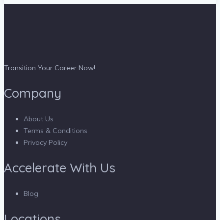
Transition Your Career Now!
Company
About Us
Terms & Conditions
Privacy Policy
Accelerate With Us
Blog
Locations