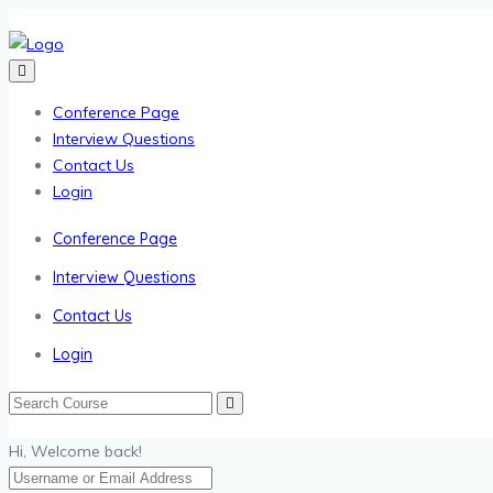
Conference Page
Interview Questions
Contact Us
Login
Conference Page
Interview Questions
Contact Us
Login
Hi, Welcome back!