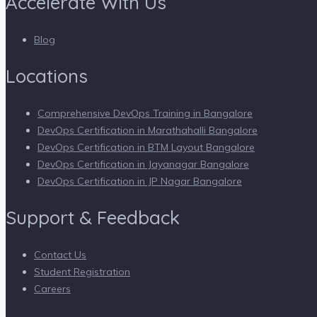
Accelerate With Us
Blog
Locations
Comprehensive DevOps Training in Bangalore
DevOps Certification in Marathahalli Bangalore
DevOps Certification in BTM Layout Bangalore
DevOps Certification in Jayanagar Bangalore
DevOps Certification in JP Nagar Bangalore
Support & Feedback
Contact Us
Student Registration
Careers