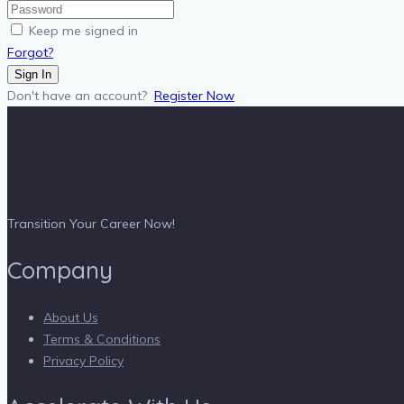
Keep me signed in
Forgot?
Sign In
Don't have an account?
Register Now
Transition Your Career Now!
Company
About Us
Terms & Conditions
Privacy Policy