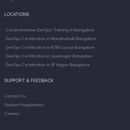
LOCATIONS
Comprehensive DevOps Training in Bangalore
DevOps Certification in Marathahalli Bangalore
DevOps Certification in BTM Layout Bangalore
DevOps Certification in Jayanagar Bangalore
DevOps Certification in JP Nagar Bangalore
SUPPORT & FEEDBACK
Contact Us
Student Registration
Careers