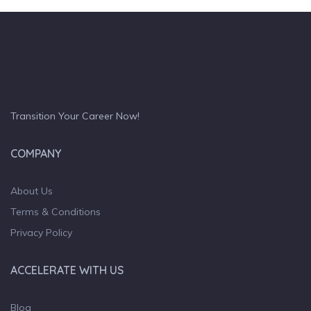
Transition Your Career Now!
COMPANY
About Us
Terms & Conditions
Privacy Policy
ACCELERATE WITH US
Blog