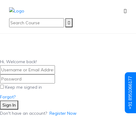
Hi, Welcome back!
+91 8951066177
Keep me signed in
Forgot?
Sign In
Don't have an account?
Register Now