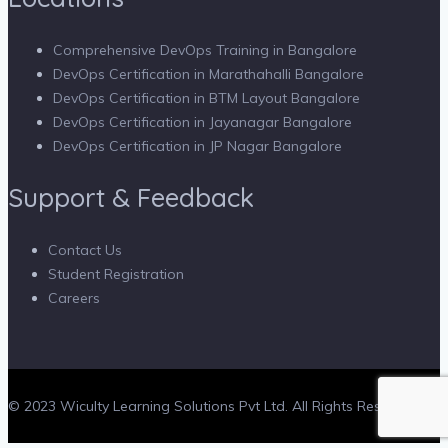
Comprehensive DevOps Training in Bangalore
DevOps Certification in Marathahalli Bangalore
DevOps Certification in BTM Layout Bangalore
DevOps Certification in Jayanagar Bangalore
DevOps Certification in JP Nagar Bangalore
Support & Feedback
Contact Us
Student Registration
Careers
© 2023 Wiculty Learning Solutions Pvt Ltd. All Rights Reserved.