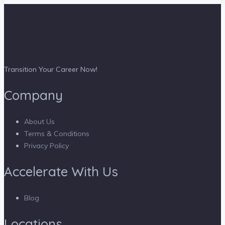
Transition Your Career Now!
Company
About Us
Terms & Conditions
Privacy Policy
Accelerate With Us
Blog
Locations