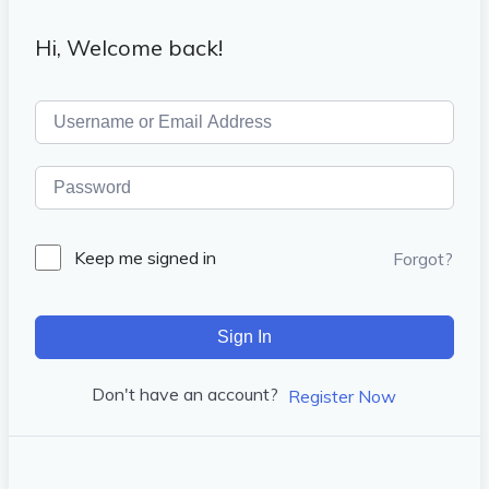
Hi, Welcome back!
Keep me signed in
Forgot?
Sign In
Don't have an account?
Register Now