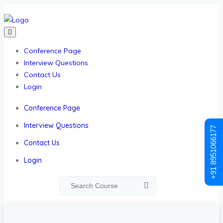
Conference Page
Interview Questions
Contact Us
Login
Conference Page
Interview Questions
+91 8951066177
Contact Us
Login