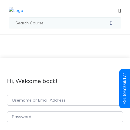
+91 8951066177
Hi, Welcome back!