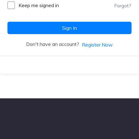
Keep me signed in
Forgot?
Sign In
Don't have an account?
Register Now