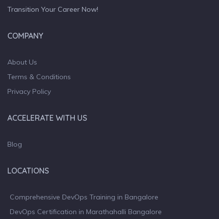
Transition Your Career Now!
COMPANY
About Us
Terms & Conditions
Privacy Policy
ACCELERATE WITH US
Blog
LOCATIONS
Comprehensive DevOps Training in Bangalore
DevOps Certification in Marathahalli Bangalore