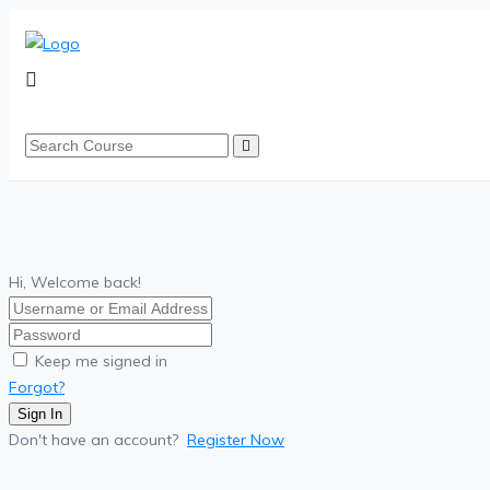
Hi, Welcome back!
Keep me signed in
Forgot?
Sign In
Don't have an account?
Register Now