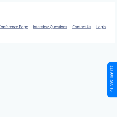
Conference Page
Interview Questions
Contact Us
Login
+91 8951066177