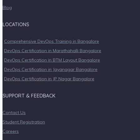
Blog
LOCATIONS
Comprehensive DevOps Training in Bangalore
DevOps Certification in Marathahalli Bangalore
DevOps Certification in BTM Layout Bangalore
DevOps Certification in Jayanagar Bangalore
DevOps Certification in JP Nagar Bangalore
SUPPORT & FEEDBACK
Contact Us
Student Registration
Careers