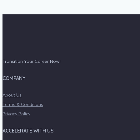
Transition Your Career Now!
COMPANY
About Us
Terms & Conditions
Privacy Policy
ACCELERATE WITH US