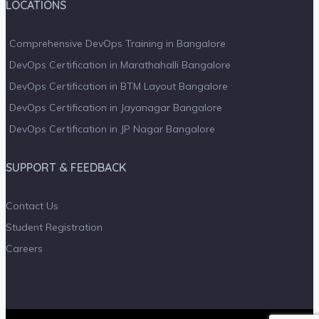
LOCATIONS
Comprehensive DevOps Training in Bangalore
DevOps Certification in Marathahalli Bangalore
DevOps Certification in BTM Layout Bangalore
DevOps Certification in Jayanagar Bangalore
DevOps Certification in JP Nagar Bangalore
SUPPORT & FEEDBACK
Contact Us
Student Registration
Careers