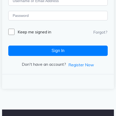
Keep me signed in
Forgot?
Sign In
Don't have an account?
Register Now