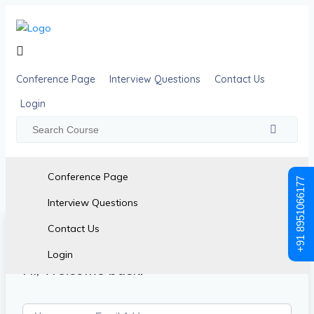
Conference Page
Interview Questions
Contact Us
Login
Conference Page
+91 8951066177
Interview Questions
Contact Us
Login
Hi, Welcome back!