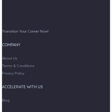
Transition Your Career Now!
COMPANY
About Us
Terms & Conditions
Privacy Policy
ACCELERATE WITH US
Blog