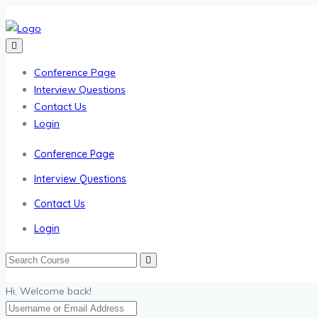
Conference Page
Interview Questions
Contact Us
Login
Conference Page
Interview Questions
Contact Us
Login
Hi, Welcome back!