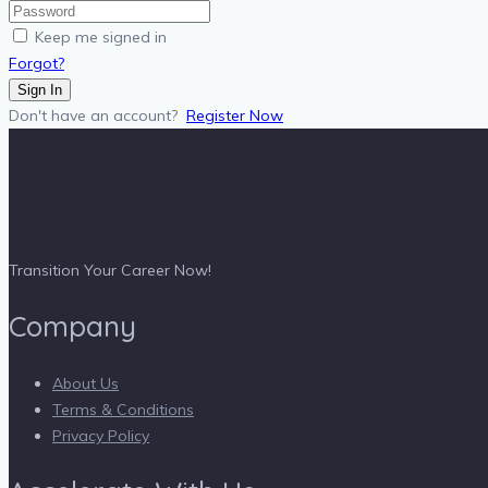
Keep me signed in
Forgot?
Sign In
Don't have an account?
Register Now
Transition Your Career Now!
Company
About Us
Terms & Conditions
Privacy Policy