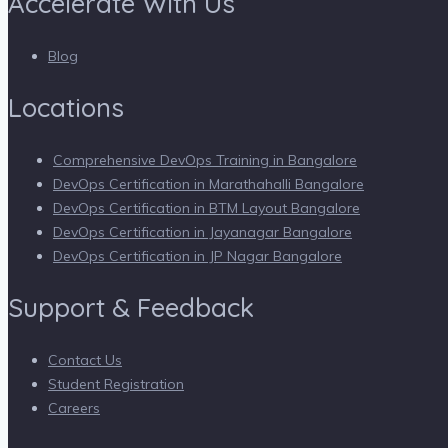
Accelerate With Us
Blog
Locations
Comprehensive DevOps Training in Bangalore
DevOps Certification in Marathahalli Bangalore
DevOps Certification in BTM Layout Bangalore
DevOps Certification in Jayanagar Bangalore
DevOps Certification in JP Nagar Bangalore
Support & Feedback
Contact Us
Student Registration
Careers