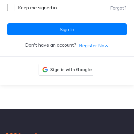
Keep me signed in
Forgot?
Sign In
Don't have an account?
Register Now