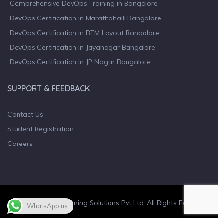
Comprehensive DevOps Training in Bangalore
DevOps Certification in Marathahalli Bangalore
DevOps Certification in BTM Layout Bangalore
DevOps Certification in Jayanagar Bangalore
DevOps Certification in JP Nagar Bangalore
SUPPORT & FEEDBACK
Contact Us
Student Registration
Careers
© 2023 Wiculty Learning Solutions Pvt Ltd. All Rights Reserved.
WhatsApp us