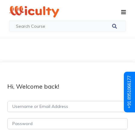
+91 8951066177
Hi, Welcome back!