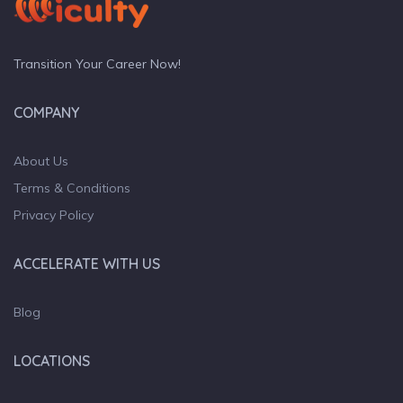
Transition Your Career Now!
COMPANY
About Us
Terms & Conditions
Privacy Policy
ACCELERATE WITH US
Blog
LOCATIONS