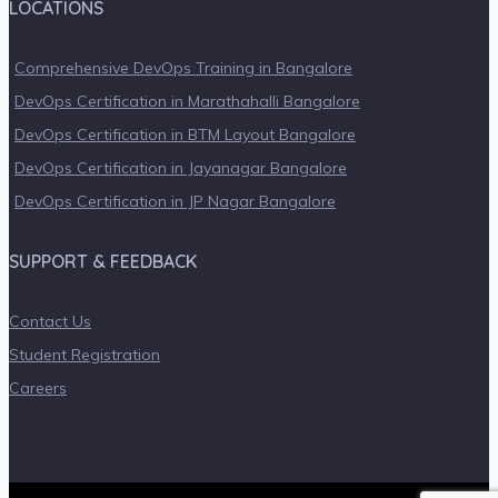
LOCATIONS
Comprehensive DevOps Training in Bangalore
DevOps Certification in Marathahalli Bangalore
DevOps Certification in BTM Layout Bangalore
DevOps Certification in Jayanagar Bangalore
DevOps Certification in JP Nagar Bangalore
SUPPORT & FEEDBACK
Contact Us
Student Registration
Careers