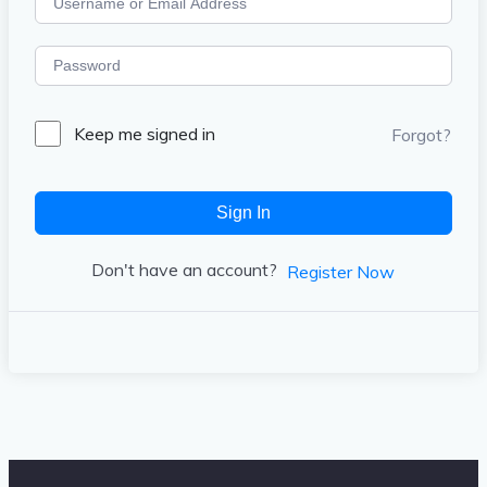
Keep me signed in
Forgot?
Sign In
Don't have an account?
Register Now