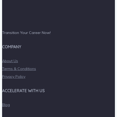
Transition Your Career Now!
COMPANY
About Us
Terms & Conditions
Privacy Policy
ACCELERATE WITH US
Blog