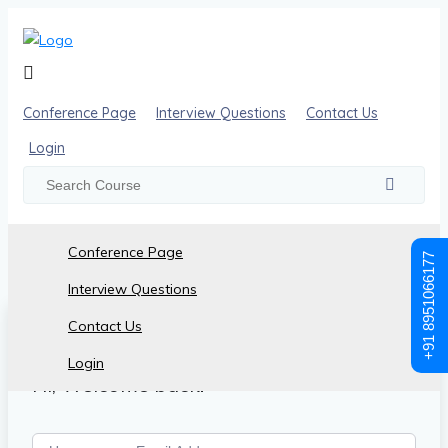
Conference Page
Interview Questions
Contact Us
Login
Conference Page
+91 8951066177
Interview Questions
Contact Us
Login
Hi, Welcome back!