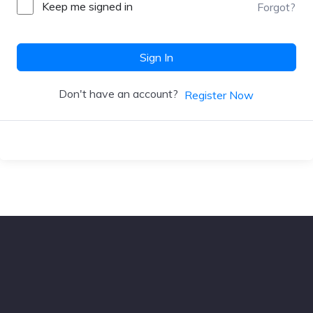
Keep me signed in
Forgot?
Sign In
Don't have an account?
Register Now