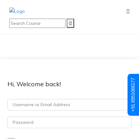
+91 8951066177
Hi, Welcome back!