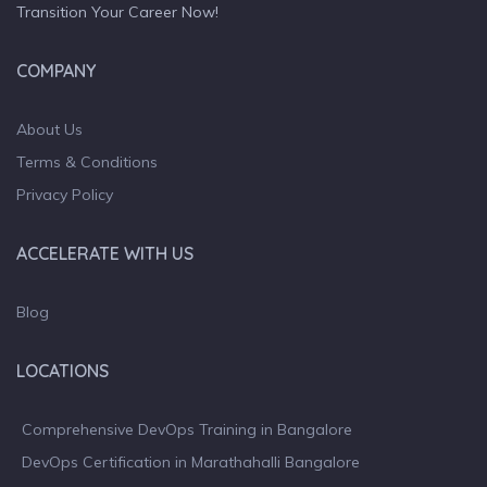
Transition Your Career Now!
COMPANY
About Us
Terms & Conditions
Privacy Policy
ACCELERATE WITH US
Blog
LOCATIONS
Comprehensive DevOps Training in Bangalore
DevOps Certification in Marathahalli Bangalore