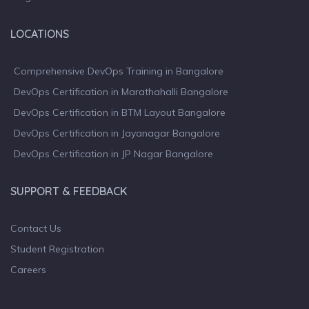
LOCATIONS
Comprehensive DevOps Training in Bangalore
DevOps Certification in Marathahalli Bangalore
DevOps Certification in BTM Layout Bangalore
DevOps Certification in Jayanagar Bangalore
DevOps Certification in JP Nagar Bangalore
SUPPORT & FEEDBACK
Contact Us
Student Registration
Careers