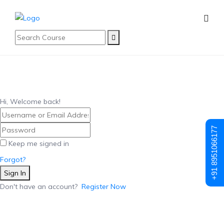
Hi, Welcome back!
+91 8951066177
Keep me signed in
Forgot?
Sign In
Don't have an account?
Register Now