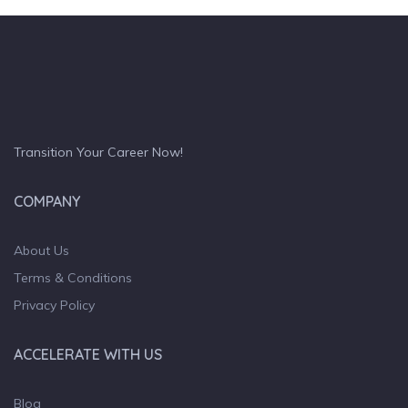
Transition Your Career Now!
COMPANY
About Us
Terms & Conditions
Privacy Policy
ACCELERATE WITH US
Blog