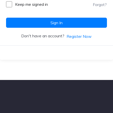
Keep me signed in
Forgot?
Sign In
Don't have an account?
Register Now