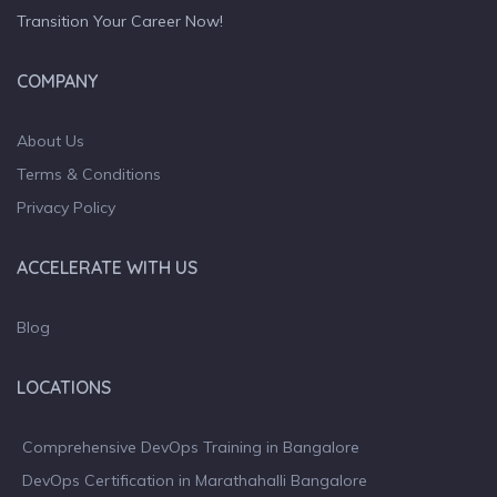
Transition Your Career Now!
COMPANY
About Us
Terms & Conditions
Privacy Policy
ACCELERATE WITH US
Blog
LOCATIONS
Comprehensive DevOps Training in Bangalore
DevOps Certification in Marathahalli Bangalore