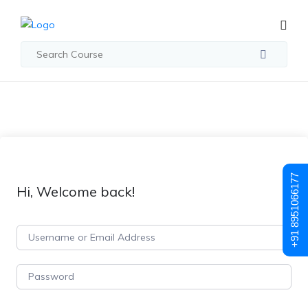
+91 8951066177
Hi, Welcome back!