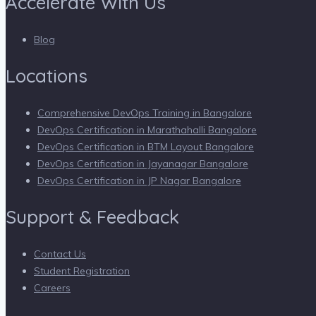
Accelerate With Us
Blog
Locations
Comprehensive DevOps Training in Bangalore
DevOps Certification in Marathahalli Bangalore
DevOps Certification in BTM Layout Bangalore
DevOps Certification in Jayanagar Bangalore
DevOps Certification in JP Nagar Bangalore
Support & Feedback
Contact Us
Student Registration
Careers