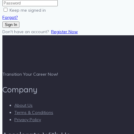
Keep me signed in
Forgot?
Sign In
Don't have an account?
Register Now
Transition Your Career Now!
Company
About Us
Terms & Conditions
Privacy Policy