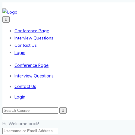
Conference Page
Interview Questions
Contact Us
Login
Conference Page
Interview Questions
Contact Us
Login
Hi, Welcome back!