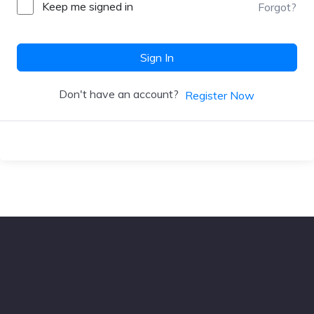
Keep me signed in
Forgot?
Sign In
Don't have an account?
Register Now