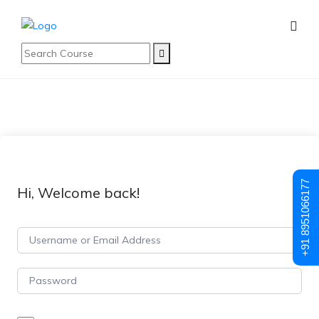
+91 8951066177
Hi, Welcome back!