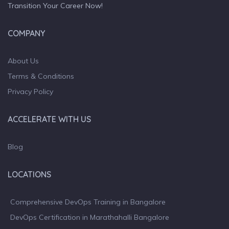
Transition Your Career Now!
COMPANY
About Us
Terms & Conditions
Privacy Policy
ACCELERATE WITH US
Blog
LOCATIONS
Comprehensive DevOps Training in Bangalore
DevOps Certification in Marathahalli Bangalore