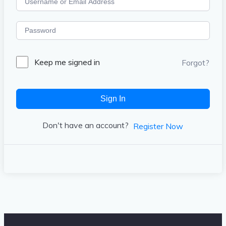
Keep me signed in
Forgot?
Sign In
Don't have an account?
Register Now