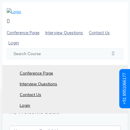
Conference Page
Interview Questions
Contact Us
Login
Conference Page
+91 8951066177
Interview Questions
Contact Us
Login
Hi, Welcome back!