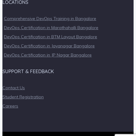
LOCATIONS
Comprehensive DevOps Training in Bangalore
DevOps Certification in Marathahalli Bangalore
DevOps Certification in BTM Layout Bangalore
DevOps Certification in Jayanagar Bangalore
DevOps Certification in JP Nagar Bangalore
SUPPORT & FEEDBACK
Contact Us
Student Registration
Careers