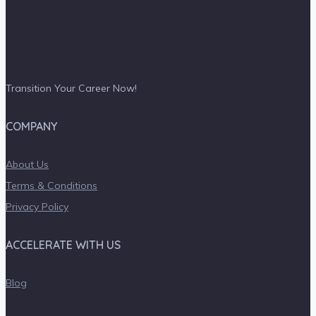
Transition Your Career Now!
COMPANY
About Us
Terms & Conditions
Privacy Policy
ACCELERATE WITH US
Blog