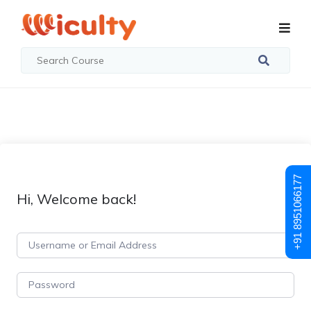
+91 8951066177
Hi, Welcome back!