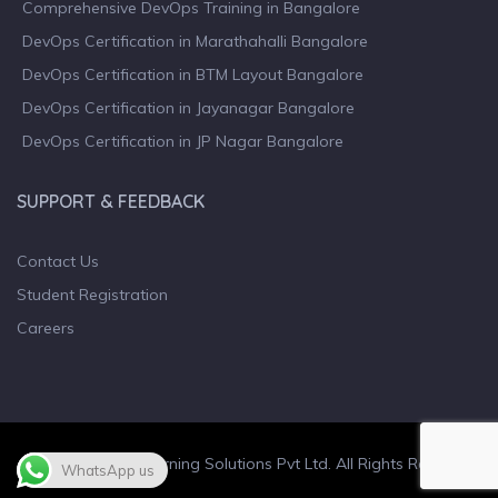
Comprehensive DevOps Training in Bangalore
DevOps Certification in Marathahalli Bangalore
DevOps Certification in BTM Layout Bangalore
DevOps Certification in Jayanagar Bangalore
DevOps Certification in JP Nagar Bangalore
SUPPORT & FEEDBACK
Contact Us
Student Registration
Careers
© 2023 Wiculty Learning Solutions Pvt Ltd. All Rights Reserved.
WhatsApp us