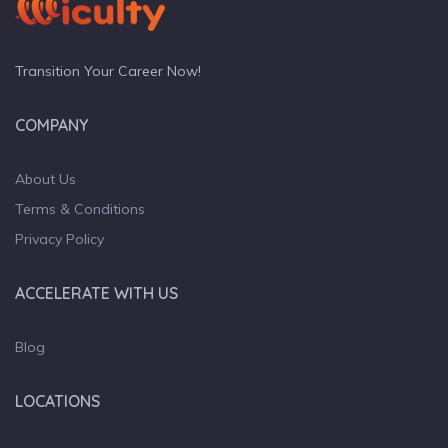
Transition Your Career Now!
COMPANY
About Us
Terms & Conditions
Privacy Policy
ACCELERATE WITH US
Blog
LOCATIONS