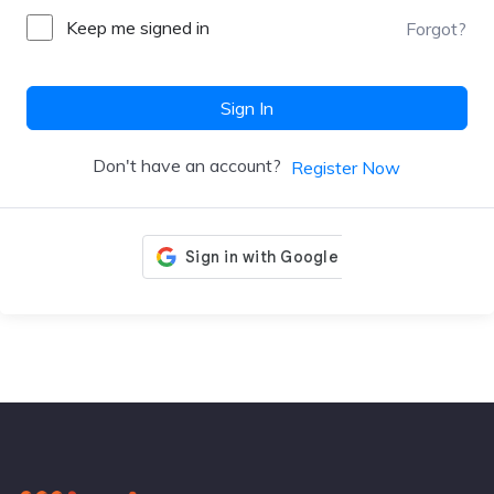
Keep me signed in
Forgot?
Sign In
Don't have an account?
Register Now