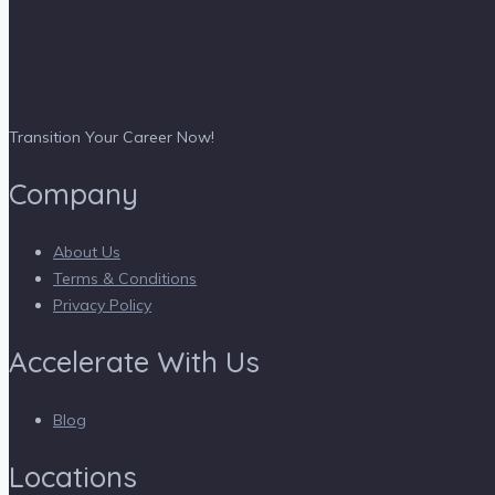
Transition Your Career Now!
Company
About Us
Terms & Conditions
Privacy Policy
Accelerate With Us
Blog
Locations