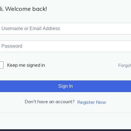
i, Welcome back!
Keep me signed in
Forgo
Sign In
Don't have an account?
Register Now