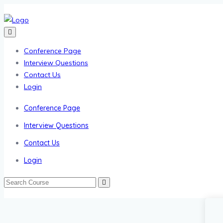
Conference Page
Interview Questions
Contact Us
Login
Conference Page
Interview Questions
Contact Us
Login