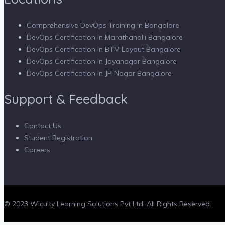
Comprehensive DevOps Training in Bangalore
DevOps Certification in Marathahalli Bangalore
DevOps Certification in BTM Layout Bangalore
DevOps Certification in Jayanagar Bangalore
DevOps Certification in JP Nagar Bangalore
Support & Feedback
Contact Us
Student Registration
Careers
© 2023 Wiculty Learning Solutions Pvt Ltd. All Rights Reserved.