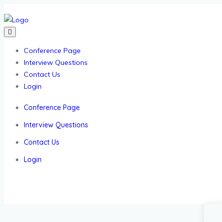
Conference Page
Interview Questions
Contact Us
Login
Conference Page
Interview Questions
Contact Us
Login