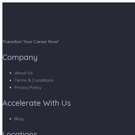
Transition Your Career Now!
Company
About Us
Terms & Conditions
Privacy Policy
Accelerate With Us
Blog
Locations