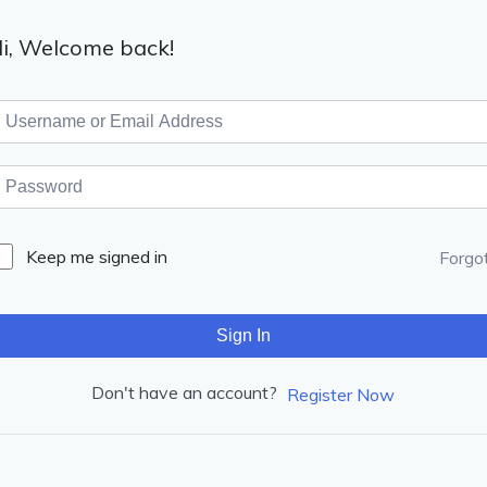
i, Welcome back!
Keep me signed in
Forgo
Sign In
Don't have an account?
Register Now