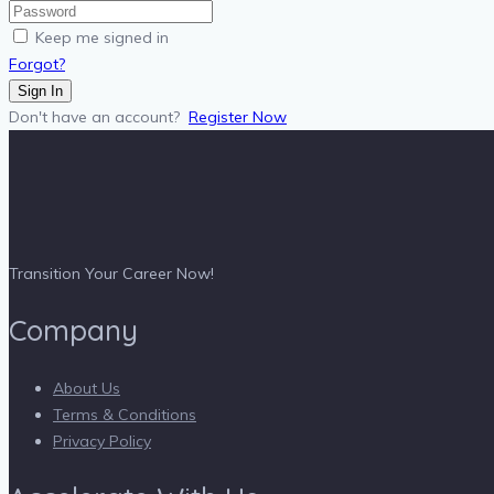
Keep me signed in
Forgot?
Sign In
Don't have an account?
Register Now
Transition Your Career Now!
Company
About Us
Terms & Conditions
Privacy Policy