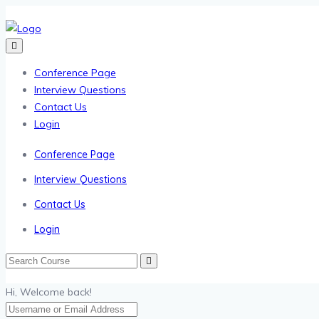
Conference Page
Interview Questions
Contact Us
Login
Conference Page
Interview Questions
Contact Us
Login
Hi, Welcome back!