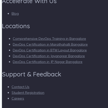
Accelerate With Us
Blog
Locations
Comprehensive DevOps Training in Bangalore
DevOps Certification in Marathahalli Bangalore
DevOps Certification in BTM Layout Bangalore
DevOps Certification in Jayanagar Bangalore
DevOps Certification in JP Nagar Bangalore
Support & Feedback
Contact Us
Student Registration
Careers