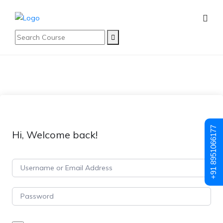
+91 8951066177
Hi, Welcome back!