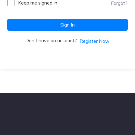
Keep me signed in
Forgot?
Sign In
Don't have an account?
Register Now