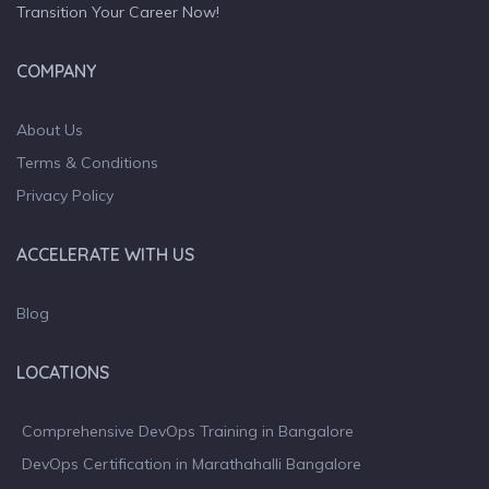
Transition Your Career Now!
COMPANY
About Us
Terms & Conditions
Privacy Policy
ACCELERATE WITH US
Blog
LOCATIONS
Comprehensive DevOps Training in Bangalore
DevOps Certification in Marathahalli Bangalore